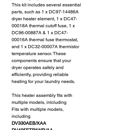
This kit includes several essential
parts, such as 1 x DC97-14486A
dryer heater element, 1 x DC47-
00018A thermal cutoff fuse, 1 x
DC96-00887A & 1 x DC47-
00016A thermal fuse thermostat,
and 1 x DC32-00007A thermistor
temperature sensor. These
components ensure that your
dryer operates safely and
efficiently, providing reliable
heating for your laundry needs.
This heater assembly fits with
multiple models, inlcluding
Fits with multiple models,
including
DV330AEB/XAA