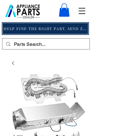
HELP FIND THE RIGHT PART, SEND EMAIL