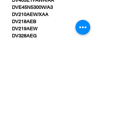
DV405ETPAWR/AA
DVE45N5300W/A3
DV210AEW/XAA
DV218AEB
DV219AEW
DV328AEG
DV330AEW
DV350AEW/XAA
DV338AEB/XAA
DV410AEW
DV419AEU/XAA
DV476ETHAWR/A1
DVE45R6100W/A3
DV338AEW/XAA
DV5451AEW/XAA
WARRANTY 90 DAYS FROM
PURCHASED DATE