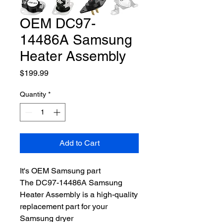
OEM DC97-
14486A Samsung
Heater Assembly
Price
$199.99
Quantity
*
Add to Cart
It's OEM Samsung part
The DC97-14486A Samsung
Heater Assembly is a high-quality
replacement part for your
Samsung dryer