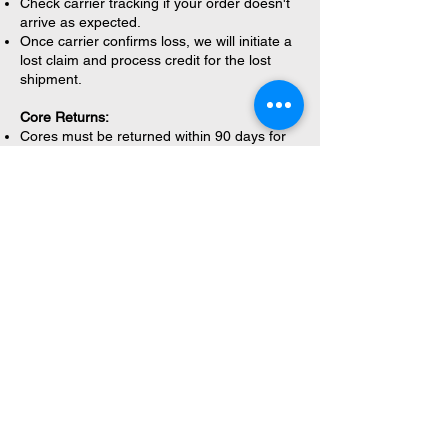
Check carrier tracking if your order doesn't
arrive as expected.
Once carrier confirms loss, we will initiate a
lost claim and process credit for the lost
shipment.
Core Returns:
Cores must be returned within 90 days for
full credit.
Cores must be returned in original
packaging.
Core credit will not exceed original core
value charged.
Cores must be in good condition for credit
issuance.
Please note:
Water Filters have a 30-60 day
warranty depending on the brand.
If you encounter a defective part within the
manufacturer's warranty period under
normal use conditions, please contact us for
assistance with the warranty process.