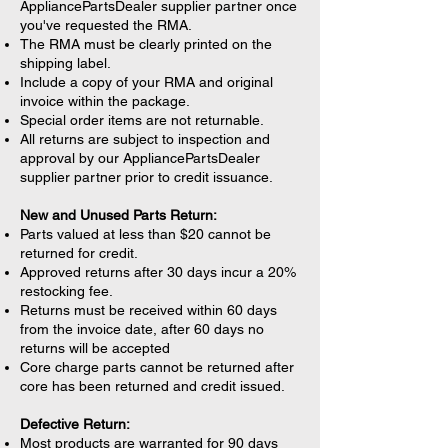
AppliancePartsDealer supplier partner once
you've requested the RMA.
The RMA must be clearly printed on the
shipping label.
Include a copy of your RMA and original
invoice within the package.
Special order items are not returnable.
All returns are subject to inspection and
approval by our AppliancePartsDealer
supplier partner prior to credit issuance.
New and Unused Parts Return:
Parts valued at less than $20 cannot be
returned for credit.
Approved returns after 30 days incur a 20%
restocking fee.
Returns must be received within 60 days
from the invoice date, after 60 days no
returns will be accepted
Core charge parts cannot be returned after
core has been returned and credit issued.
Defective Return:
Most products are warranted for 90 days