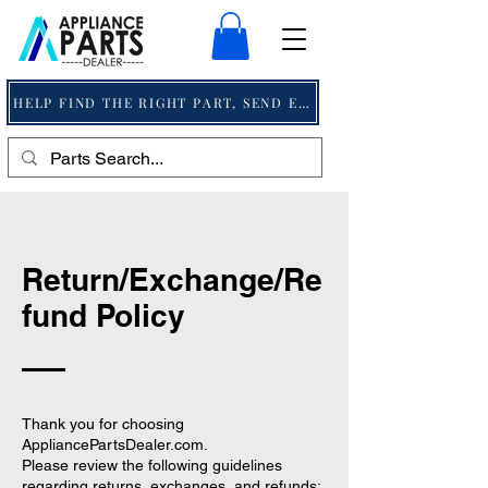
HELP FIND THE RIGHT PART, SEND EMAIL
Return/Exchange/Re
fund Policy
Thank you for choosing
AppliancePartsDealer.com.
Please review the following guidelines
regarding returns, exchanges, and refunds: