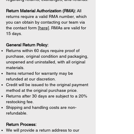
Return Material Authorization (RMA):
All
returns require a valid RMA number, which
you can obtain by contacting our team via
the contact form
[here]
. RMAs are valid for
15 days.
General Return Policy:
Returns within 60 days require proof of
purchase, original condition and packaging,
unopened and uninstalled, with all original
materials.
Items returned for warranty may be
refunded at our discretion.
Credit will be issued to the original payment
method at the original purchase price.
Returns after 30 days are subject to a 20%
restocking fee.
Shipping and handling costs are non-
refundable.
Return Process:
We will provide a return address to our