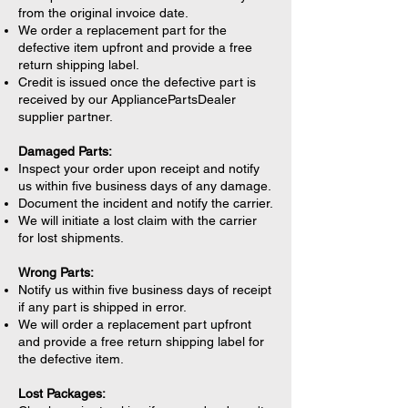
from the original invoice date.
We order a replacement part for the
defective item upfront and provide a free
return shipping label.
Credit is issued once the defective part is
received by our AppliancePartsDealer
supplier partner.
Damaged Parts:
Inspect your order upon receipt and notify
us within five business days of any damage.
Document the incident and notify the carrier.
We will initiate a lost claim with the carrier
for lost shipments.
Wrong Parts:
Notify us within five business days of receipt
if any part is shipped in error.
We will order a replacement part upfront
and provide a free return shipping label for
the defective item.
Lost Packages: