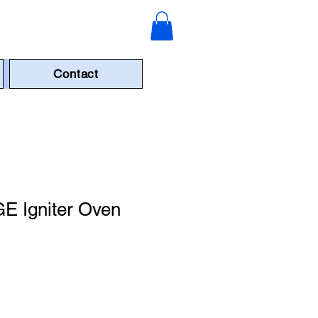
Contact
 Igniter Oven