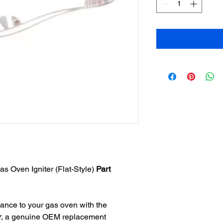
 Oven Igniter (Flat-Style)
Part
ance to your gas oven with the
r
, a genuine OEM replacement