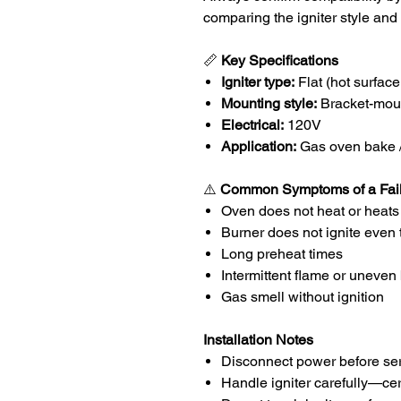
comparing the igniter style and
📏
Key Specifications
Igniter type:
Flat (hot surface 
Mounting style:
Bracket-mou
Electrical:
120V
Application:
Gas oven bake / 
⚠️
Common Symptoms of a Faile
Oven does not heat or heats
Burner does not ignite even 
Long preheat times
Intermittent flame or uneven
Gas smell without ignition
Installation Notes
Disconnect power before ser
Handle igniter carefully—cer