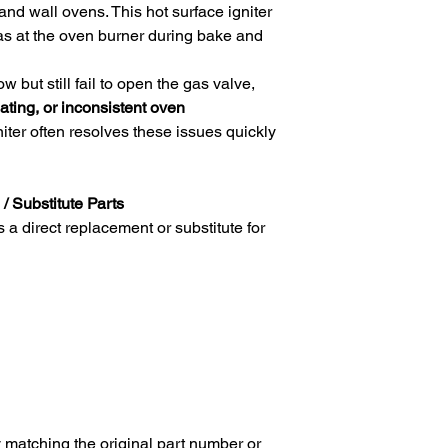
nd wall ovens. This hot surface igniter
 gas at the oven burner during bake and
w but still fail to open the gas valve,
ating, or inconsistent oven
niter often resolves these issues quickly
/ Substitute Parts
direct replacement or substitute for
 matching the original part number or