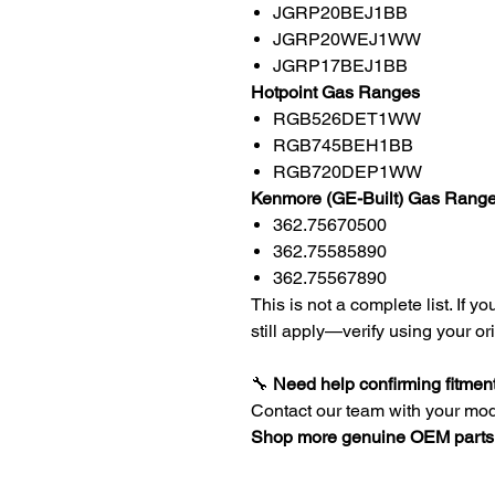
JGRP20BEJ1BB
JGRP20WEJ1WW
JGRP17BEJ1BB
Hotpoint Gas Ranges
RGB526DET1WW
RGB745BEH1BB
RGB720DEP1WW
Kenmore (GE-Built) Gas Rang
362.75670500
362.75585890
362.75567890
This is not a complete list. If 
still apply—verify using your or
🔧
Need help confirming fitmen
Contact our team with your mo
Shop more genuine OEM parts 