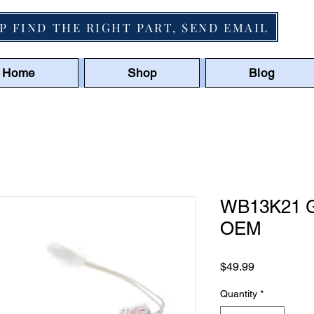
P FIND THE RIGHT PART, SEND EMAIL
Home
Shop
Blog
WB13K21 GE
OEM
Price
$49.99
Quantity
*