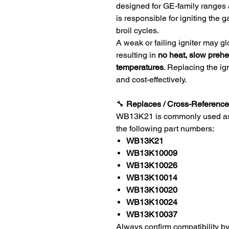
designed for GE-family ranges a
is responsible for igniting the
broil cycles.
A weak or failing igniter may glo
resulting in
no heat, slow prehe
temperatures
. Replacing the ig
and cost-effectively.
🔧
Replaces / Cross-Reference 
WB13K21 is commonly used as a 
the following part numbers:
WB13K21
WB13K10009
WB13K10026
WB13K10014
WB13K10020
WB13K10024
WB13K10037
Always confirm compatibility by