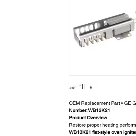
OEM Replacement Part • GE Gas
Number: WB13K21
Product Overview
Restore proper heating perform
WB13K21 flat-style oven ignite