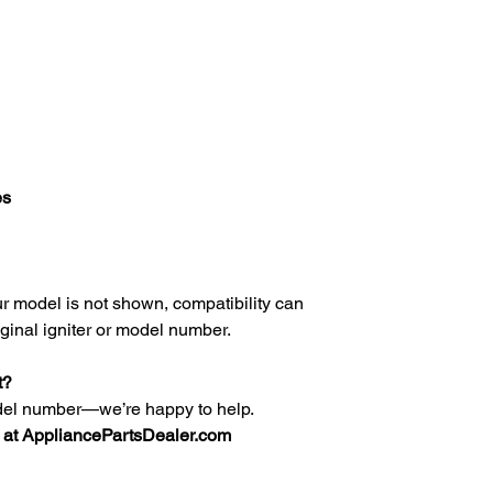
es
your model is not shown, compatibility can
iginal igniter or model number.
t?
del number—we’re happy to help.
at AppliancePartsDealer.com