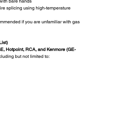
 with bare hands
ire splicing using high-temperature
commended if you are unfamiliar with gas
ist)
E, Hotpoint, RCA, and Kenmore (GE-
uding but not limited to: