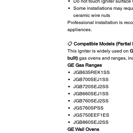
Do not touch igniter surface
Some installations may requ
ceramic wire nuts
Professional installation is re
appliances.
📋
Compatible Models (Partial L
This igniter is widely used on
G
built)
gas ovens and ranges, incl
GE Gas Ranges
JGB635REK1SS
JGB700SEJ1SS
JGB720SEJ2SS
JGB660SEJ1SS
JGB760SEJ2SS
JGS760SPSS
JGS750EEF1ES
JGB860SEJ2SS
GE Wall Ovens