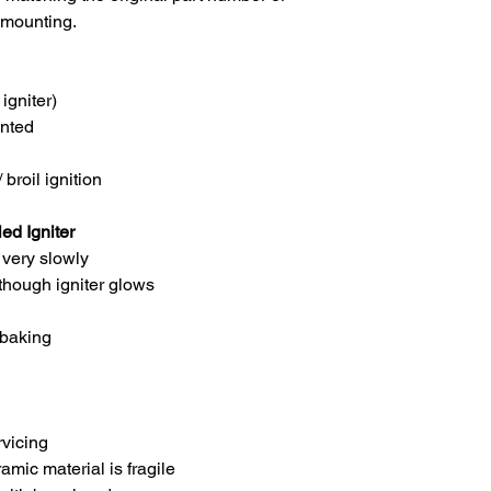
 mounting.
igniter)
nted
broil ignition
d Igniter
 very slowly
though igniter glows
 baking
vicing
amic material is fragile