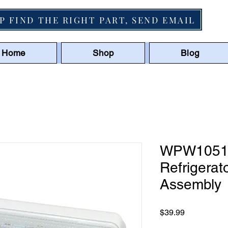
P FIND THE RIGHT PART, SEND EMAIL
Home
Shop
Blog
WPW10515
Refrigerat
Assembly
Price
$39.99