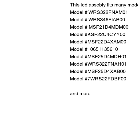
This led assebly fits many mode
Model # WRS322FNAM01
Model # WRS346FIAB00
Model # MSF21D4MDM00
Model #KSF22C4CYY00
Model #MSF22D4XAM00
Model #10651135610
Model #MSF25D4MDH01
Model #WRS322FNAH01
Model #MSF25D4XAB00
Model #7WRS22FDBF00
and more