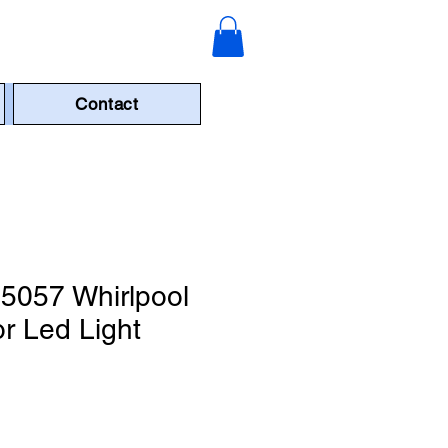
Contact
057 Whirlpool
or Led Light