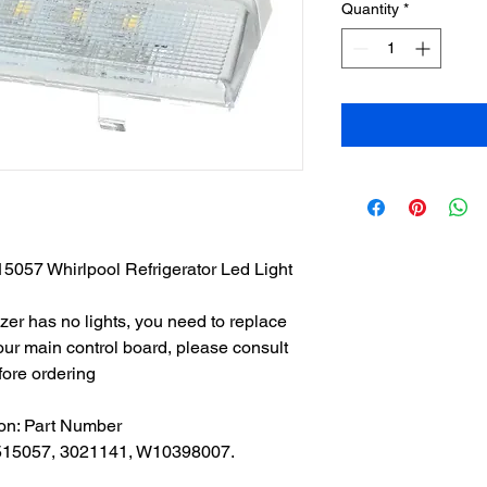
Quantity
*
5057 Whirlpool Refrigerator Led Light
eezer has no lights, you need to replace
 your main control board, please consult
fore ordering
ion: Part Number
15057, 3021141, W10398007.