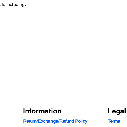
ls including:
Information
Legal
Return/Exchange/Refund Policy
Terms