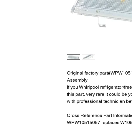
Original factory part#WPW1051
Assembly
If you Whirlpool refrigerator/fr
this part, very rare it could be
with professional technician be
Cross Reference Part Informat
WPW10515057 replaces W105